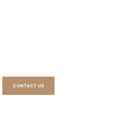
CONTACT US