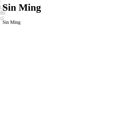
e
Sin Ming
t Us
lio
ct
Sin Ming