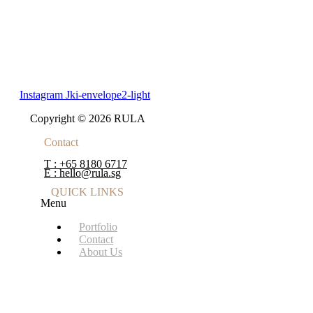
Instagram
Jki-envelope2-light
Copyright © 2026 RULA
Contact
T : +65 8180 6717
E : hello@rula.sg
QUICK LINKS
Menu
Portfolio
Contact
About Us