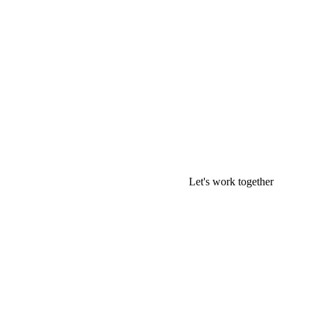
Let's work together